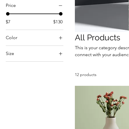
Price
$7
$130
All Products
Color
This is your category descr
Size
connect with your audienc
250 ml
500 ml
12 products
80 ml
Large
Medium
Small