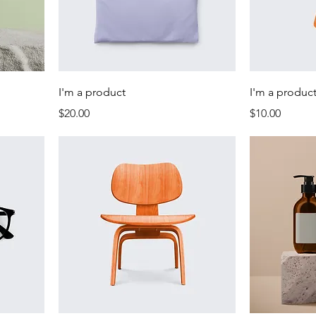
I'm a product
I'm a produc
Price
Price
$20.00
$10.00