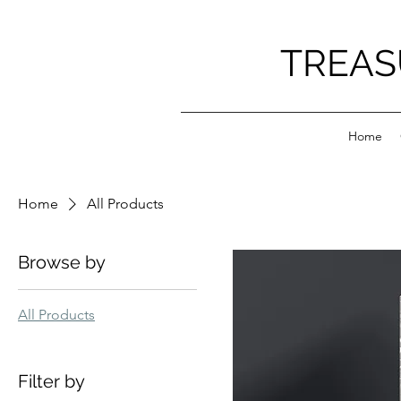
TREAS
Home
Home
All Products
Browse by
All Products
Filter by