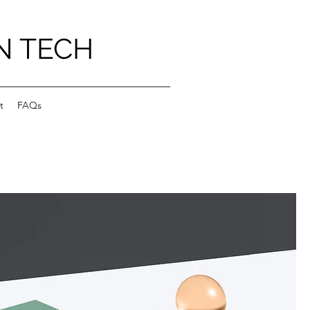
N TECH
t
FAQs