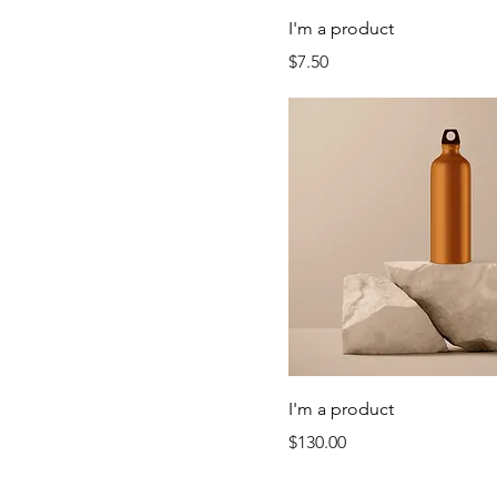
I'm a product
Price
$7.50
I'm a product
Price
$130.00