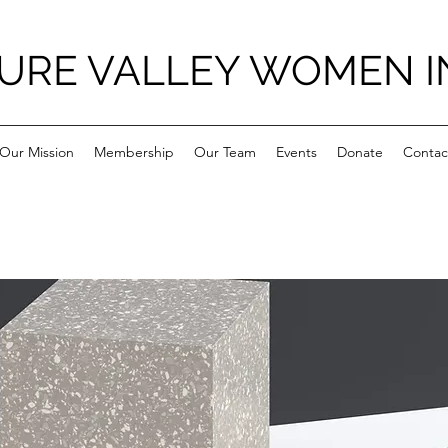
URE VALLEY WOMEN I
Our Mission
Membership
Our Team
Events
Donate
Contac