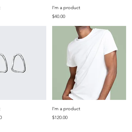
t
I'm a product
Price
$40.00
t
I'm a product
Price
Price
0
$120.00