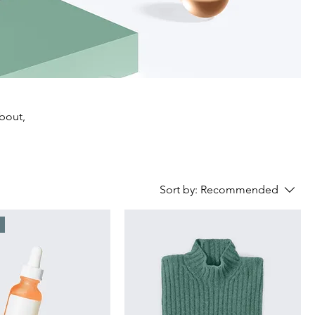
about,
Sort by:
Recommended