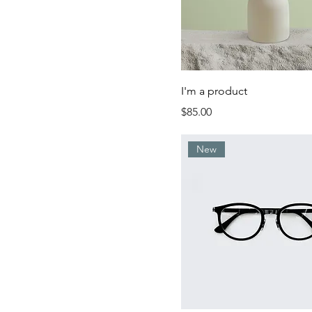
I'm a product
Price
$85.00
New