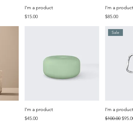
I'm a product
I'm a produc
Price
Price
$15.00
$85.00
Sale
I'm a product
I'm a produc
Price
Regular Price
Sale 
$45.00
$100.00
$95.0