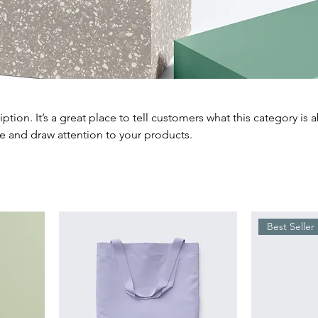
iption. It’s a great place to tell customers what this category is 
e and draw attention to your products.
Best Seller