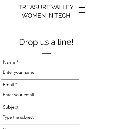
TREASURE VALLEY
WOMEN IN TECH
Drop us a line!
Name
Email
Subject