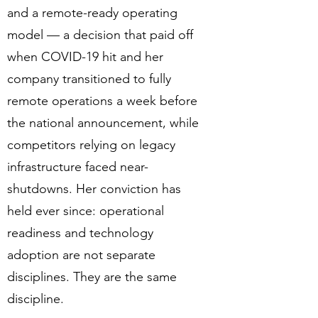
and a remote-ready operating
model — a decision that paid off
when COVID-19 hit and her
company transitioned to fully
remote operations a week before
the national announcement, while
competitors relying on legacy
infrastructure faced near-
shutdowns. Her conviction has
held ever since: operational
readiness and technology
adoption are not separate
disciplines. They are the same
discipline.