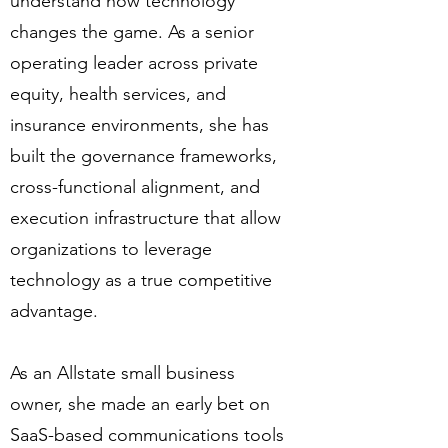
understand how technology
changes the game. As a senior
operating leader across private
equity, health services, and
insurance environments, she has
built the governance frameworks,
cross-functional alignment, and
execution infrastructure that allow
organizations to leverage
technology as a true competitive
advantage.
As an Allstate small business
owner, she made an early bet on
SaaS-based communications tools