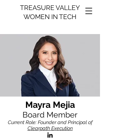
TREASURE VALLEY
WOMEN IN TECH
Mayra Mejia
Board Member
Current Role: Founder and Principal of
Clearpath Execution