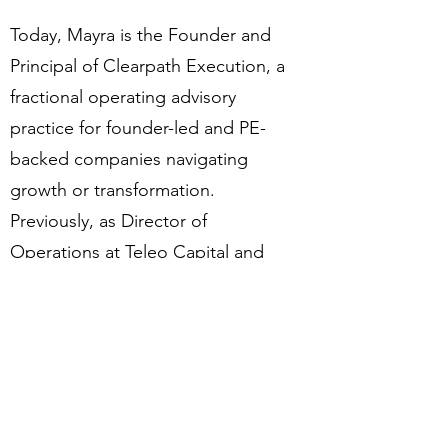
Today, Mayra is the Founder and
Principal of Clearpath Execution, a
fractional operating advisory
practice for founder-led and PE-
backed companies navigating
growth or transformation.
Previously, as Director of
Operations at Teleo Capital and
CAO at Wellcove, she led the
administrative transformation that
created the organizational space
and speed for a full SaaS platform
build — replacing legacy systems
and enabling faster market entry,