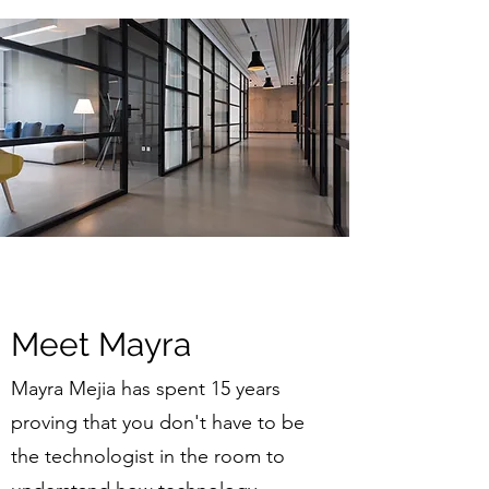
Meet Mayra
Mayra Mejia has spent 15 years
proving that you don't have to be
the technologist in the room to