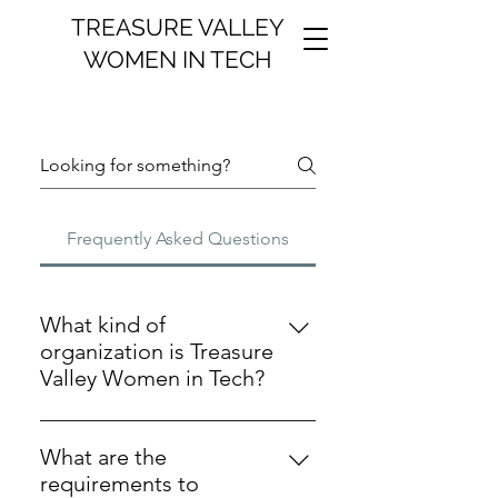
TREASURE VALLEY
WOMEN IN TECH
Frequently Asked Questions
What kind of
organization is Treasure
Valley Women in Tech?
Treasure Valley Women in Tech is a
501(c)(3) nonprofit, charitable
What are the
organization.
requirements to