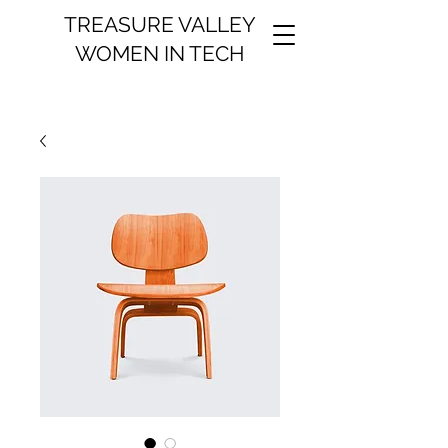
TREASURE VALLEY
WOMEN IN TECH