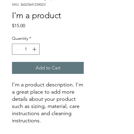
SKU: 36523641234523
I'm a product
Price
$15.00
Quantity
*
Add to Cart
I'm a product description. I'm 
a great place to add more 
details about your product 
such as sizing, material, care 
instructions and cleaning 
instructions.