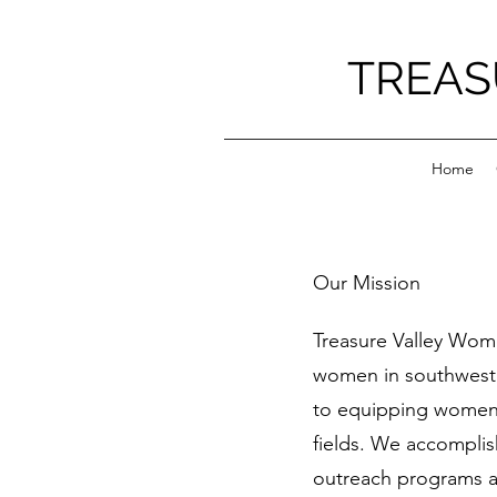
TREAS
Home
Our Mission
Treasure Valley Wom
women in southwest
to equipping women t
fields. We accomplis
outreach programs a