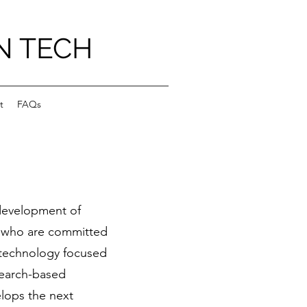
N TECH
t
FAQs
 development of
 who are committed
, technology focused
search-based
lops the next