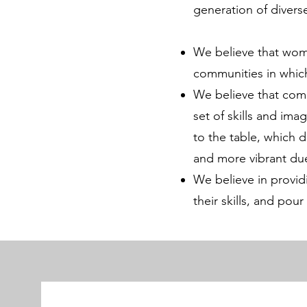
generation of diver
We believe that wome
communities in whic
We believe that comm
set of skills and ima
to the table, which 
and more vibrant due
We believe in provid
their skills, and pour