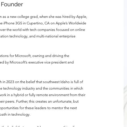
& Founder
gan as a new college grad, when she was hired by Apple,
the iPhone 3GS in Cupertino, CA on Apple’s Worldwide
 over the world with tech companies focused on online
ation technology, and multi-national enterprise
ations for Microsoft, owning and driving the
led by Microsoft’s executive vice president and
in 2023 on the belief that southwest Idaho is full of
e technology industry and the communities in which
k in a hybrid or fully remote environment from their
ir peers. Further, this creates an unfortunate, but
pportunities for these leaders to mentor the next
ath in technology.