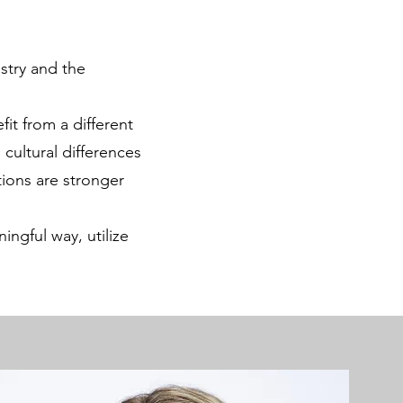
stry and the
it from a different
 cultural differences
tions are stronger
ngful way, utilize