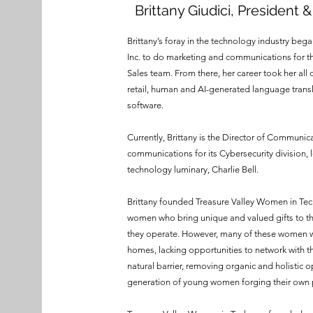
Brittany Giudici, President 
Brittany’s foray in the technology industry be
Inc. to do marketing and communications for 
Sales team. From there, her career took her all
retail, human and AI-generated language transl
software.
Currently, Brittany is the Director of Communic
communications for its Cybersecurity division, 
technology luminary, Charlie Bell.
Brittany founded Treasure Valley Women in Tech 
women who bring unique and valued gifts to th
they operate. However, many of these women wor
homes, lacking opportunities to network with the
natural barrier, removing organic and holistic o
generation of young women forging their own p