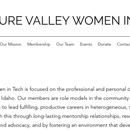
URE VALLEY WOMEN I
Our Mission
Membership
Our Team
Events
Donate
Contac
en in Tech is focused on the professional and personal
 Idaho. Our members are role models in the community
o lead fulfilling, productive careers in heterogeneous
h this through long-lasting mentorship relationships, re
nd advocacy, and by fostering an environment that deve