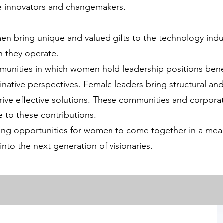
se innovators and changemakers.
n bring unique and valued gifts to the technology indu
h they operate.
unities in which women hold leadership positions benef
ginative perspectives. Female leaders bring structural and
drive effective solutions. These communities and corpora
 to these contributions.
ing opportunities for women to come together in a meani
 into the next generation of visionaries.