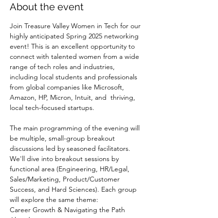
About the event
Join Treasure Valley Women in Tech for our 
highly anticipated Spring 2025 networking 
event! This is an excellent opportunity to 
connect with talented women from a wide 
range of tech roles and industries, 
including local students and professionals 
from global companies like Microsoft, 
Amazon, HP, Micron, Intuit, and  thriving, 
local tech-focused startups.
The main programming of the evening will 
be multiple, small-group breakout 
discussions led by seasoned facilitators. 
We'll dive into breakout sessions by 
functional area (Engineering, HR/Legal, 
Sales/Marketing, Product/Customer 
Success, and Hard Sciences). Each group 
will explore the same theme:
Career Growth & Navigating the Path 