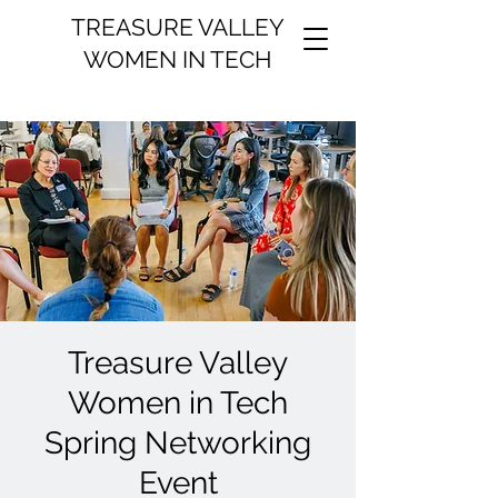
TREASURE VALLEY
WOMEN IN TECH
Treasure Valley
Women in Tech
Spring Networking
Event