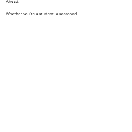
Ahead.
Whether you’re a student, a seasoned 
professional, or exploring opportunities in 
tech, this event offers a welcoming 
environment to network, learn, and grow. 
Don’t miss this chance to build 
connections, gain valuable knowledge, and 
be inspired by the incredible women - like 
yourself - who are shaping the future of 
technology here…
Show More
Share this event