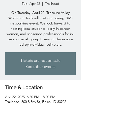
Tue, Apr 22
  |  
Trailhead
On Tuesday, April 22, Treasure Valley
Women in Tech will host our Spring 2025
networking event. We look forward to
hosting local students, early-in-career
women, and seasoned professionals for in-
person, small group breakout discussions
led by individual facilitators.
Tickets are not on sale
See other events
Time & Location
Apr 22, 2025, 6:30 PM – 8:00 PM
Trailhead, 500 S 8th St, Boise, ID 83702